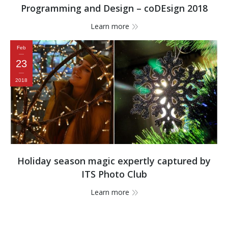
Programming and Design – coDEsign 2018
Learn more
Feb
23
2018
Holiday season magic expertly captured by
ITS Photo Club
Learn more