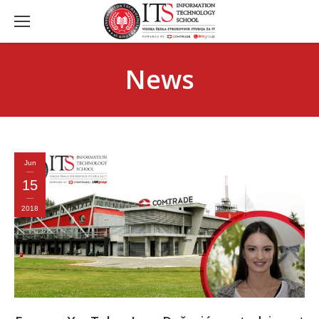
News
Jun
15
2018