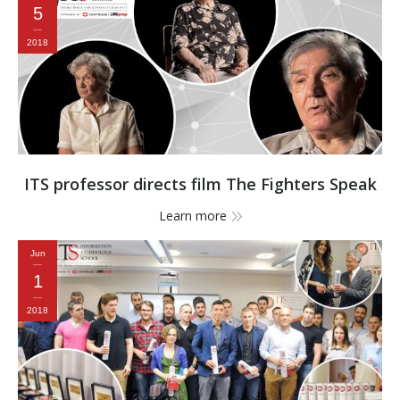
5
2018
ITS professor directs film The Fighters Speak
Learn more
Jun
1
2018