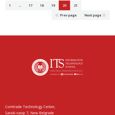
1
…
17
18
19
20
21
Prev page
Next page
Find us on:
Comtrade Technology Center,
Savski nasip 7, New Belgrade