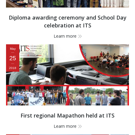
Diploma awarding ceremony and School Day
celebration at ITS
Learn more
May
25
2018
First regional Mapathon held at ITS
Learn more