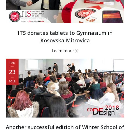
ITS donates tablets to Gymnasium in
Kosovska Mitrovica
Learn more
Feb
23
2018
Another successful edition of Winter School of