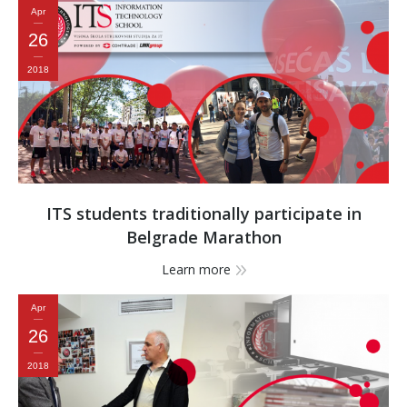
Apr
26
2018
ITS students traditionally participate in
Belgrade Marathon
Learn more
Apr
26
2018