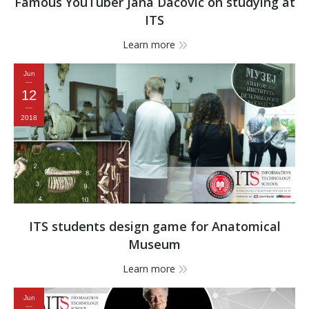
Famous YouTuber Jana Dačović on studying at
ITS
Learn more
Jun
12
2018
ITS students design game for Anatomical
Museum
Learn more
Jun