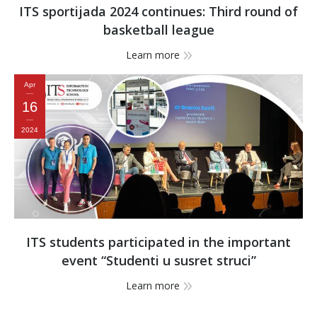
ITS sportijada 2024 continues: Third round of
basketball league
Learn more
Apr
16
2024
ITS students participated in the important
event “Studenti u susret struci”
Learn more