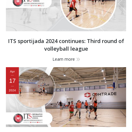
ITS sportijada 2024 continues: Third round of
volleyball league
Learn more
Apr
17
2024