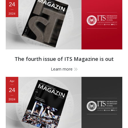
24
2024
The fourth issue of ITS Magazine is out
Learn more
Apr
24
2024