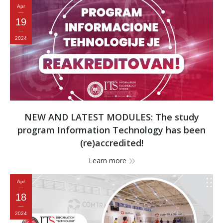
Apr
19
2024
NEW AND LATEST MODULES: The study
program Information Technology has been
(re)accredited!
Learn more
Apr
18
2024