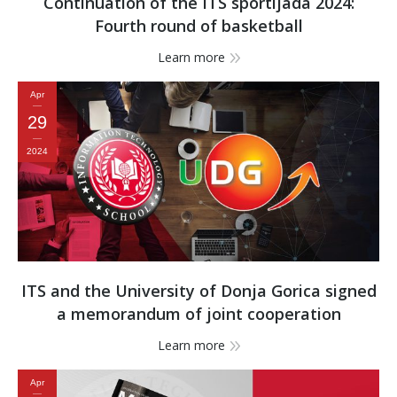
Continuation of the ITS sportijada 2024:
Fourth round of basketball
Learn more
Apr
29
2024
ITS and the University of Donja Gorica signed
a memorandum of joint cooperation
Learn more
Apr