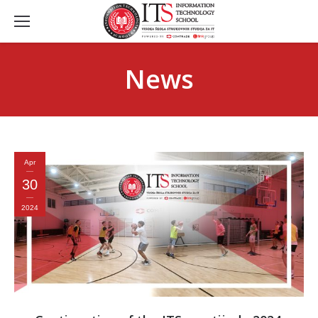
News
Apr
30
2024