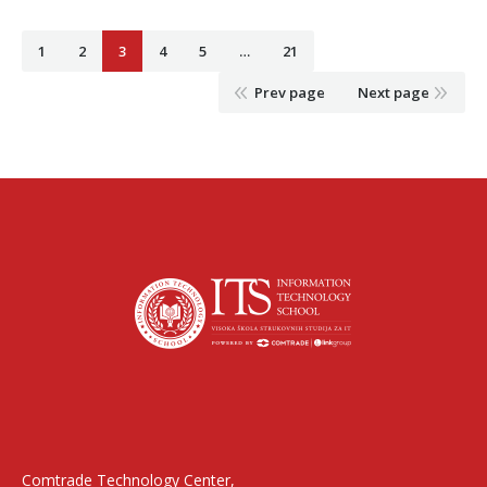
1
2
3
4
5
…
21
Prev page
Next page
Find us on:
Comtrade Technology Center,