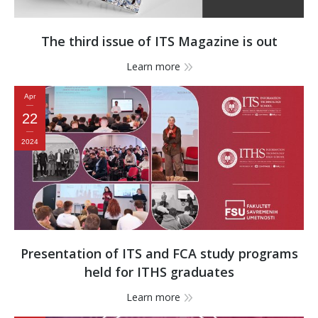
The third issue of ITS Magazine is out
Learn more
Apr
22
2024
Presentation of ITS and FCA study programs
held for ITHS graduates
Learn more