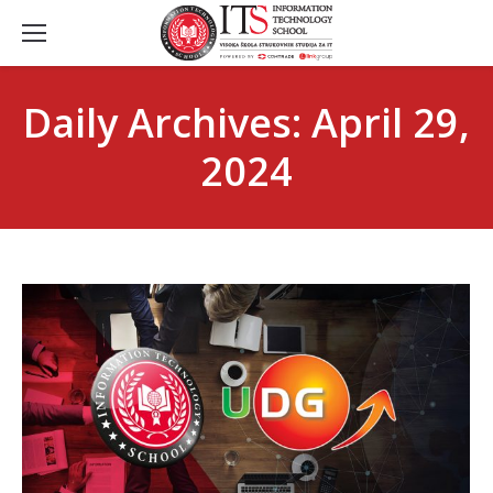
Daily Archives:
April 29,
2024