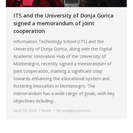
ITS and the University of Donja Gorica
signed a memorandum of joint
cooperation
Information Technology School (ITS) and the
University of Donja Gorica, along with the Digital
Academic Innovation Hub of the University of
Montenegro, recently signed a memorandum of
joint cooperation, marking a significant step
towards enhancing the educational system and
fostering innovation in Montenegro. The
memorandum has a wide range of goals, with key
objectives including…
April 29, 2024
News
By
andjela.petrovic