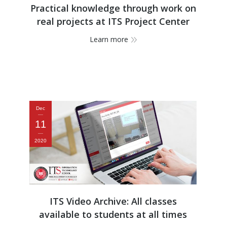
Practical knowledge through work on
real projects at ITS Project Center
Learn more
Dec
11
2020
ITS Video Archive: All classes
available to students at all times