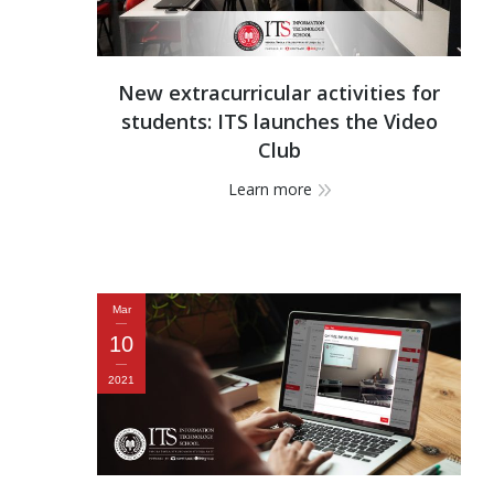
New extracurricular activities for
students: ITS launches the Video
Club
Learn more
Mar
10
2021