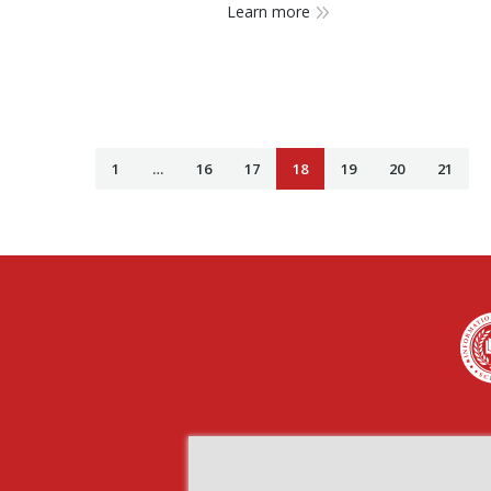
Learn more
1
…
16
17
18
19
20
21
Find us