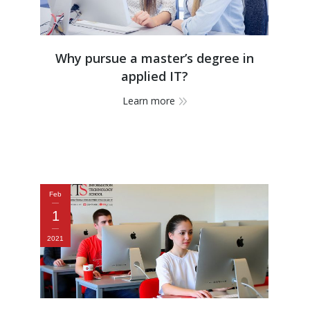
Why pursue a master’s degree in
applied IT?
Learn more
Feb
1
2021