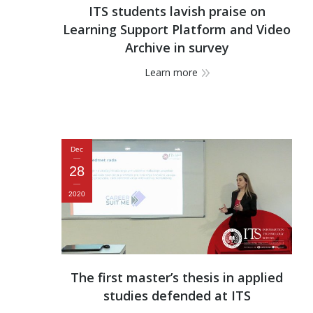
ITS students lavish praise on
Learning Support Platform and Video
Archive in survey
Learn more
Dec
28
2020
The first master’s thesis in applied
studies defended at ITS