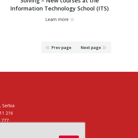
Solving – New courses at the
Information Technology School (ITS)
Learn more
Prev page
Next page
 Serbia
011 216
6 777
11 250