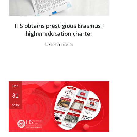
ITS obtains prestigious Erasmus+
higher education charter
Learn more
Dec
31
2020