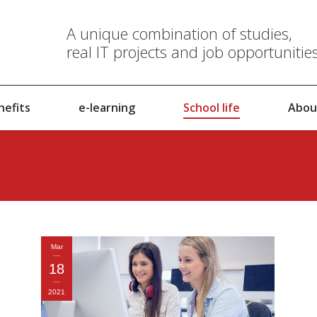
A unique combination of studies,
real IT projects and job opportunitie
nefits
e-learning
School life
Abou
Mar
18
2021