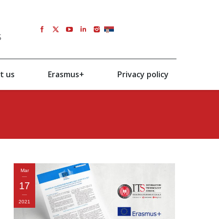
s
SRB
t us
Erasmus+
Privacy policy
Mar
17
2021