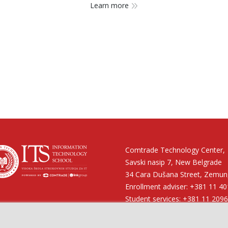
Learn more
Comtrade Technology Center,
Savski nasip 7, New Belgrade
34 Cara Dušana Street, Zemun,
Enrollment adviser: +381 11 4
 on:
Student services: +381 11 209
Financial services: +381 11 40