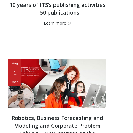
10 years of ITS’s publishing activities
– 50 publications
Learn more
Aug
1
2020
Robotics, Business Forecasting and
Modeling and Corporate Problem