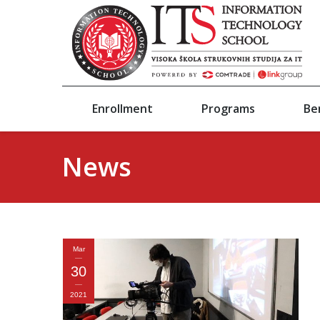
Enrollment
Programs
Be
News
Mar
30
2021