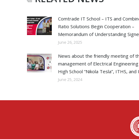
Comtrade IT School – ITS and Combi
Ratio Solutions Begin Cooperation –
Memorandum of Understanding Sign
June 26, 2025
News about the friendly meeting of t
management of Electrical Engineering
High School “Nikola Tesla”, ITHS, and 
June 25, 2024