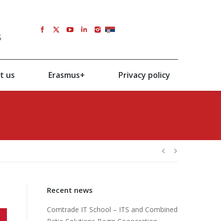
s
SRB
t us
Erasmus+
Privacy policy
Recent news
Comtrade IT School – ITS and Combined