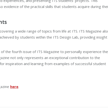
d experiences, and presenting ITS students’ projects. This
o evidence of the practical skills that students acquire during the
nts
covering a wide range of topics from life at ITS. ITS Magazine als
 achieved by students within the ITS Design Lab, providing insight
of the fourth issue of ITS Magazine to personally experience the
gazine not only represents an exceptional contribution to the
for inspiration and learning from examples of successful student
gazine
here
.