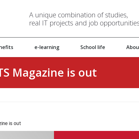
A unique combination of studies,
real IT projects and job opportunitie
nefits
e-learning
School life
Abou
ITS Magazine is out
ine is out