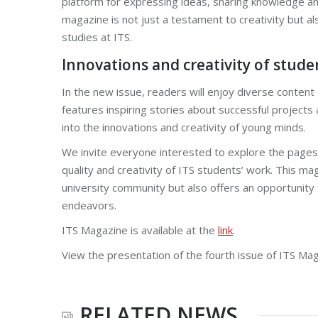
platform for expressing ideas, sharing knowledge an
magazine is not just a testament to creativity but als
studies at ITS.
Innovations and creativity of stude
In the new issue, readers will enjoy diverse content 
features inspiring stories about successful projects
into the innovations and creativity of young minds.
We invite everyone interested to explore the pages 
quality and creativity of ITS students’ work. This ma
university community but also offers an opportunity 
endeavors.
ITS Magazine is available at the
link
.
View the presentation of the fourth issue of ITS Ma
RELATED NEWS