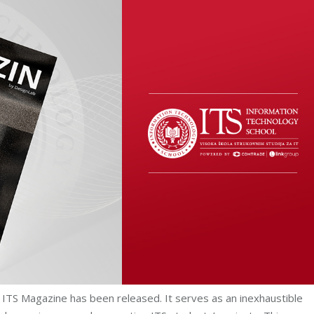
 ITS Magazine has been released. It serves as an inexhaustible