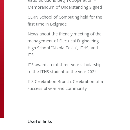
Ratio Solutions Begin Cooperation –
Memorandum of Understanding Signed
CERN School of Computing held for the
first time in Belgrade
News about the friendly meeting of the
management of Electrical Engineering
High School “Nikola Tesla”, ITHS, and
ITS
ITS awards a full three-year scholarship
to the ITHS student of the year 2024
ITS Celebration Brunch: Celebration of a
successful year and community
Useful links