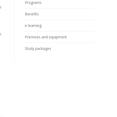
Programs
ir
Benefits
e-learning
o
Premises and equipment
Study packages