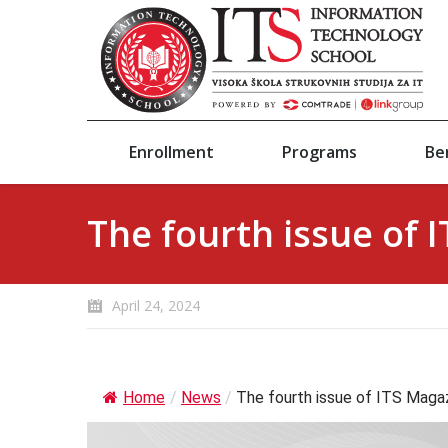
Enrollment
Programs
Be
The fourth issue of 
April 24, 2024
Home
/
News
/
The fourth issue of ITS Magaz