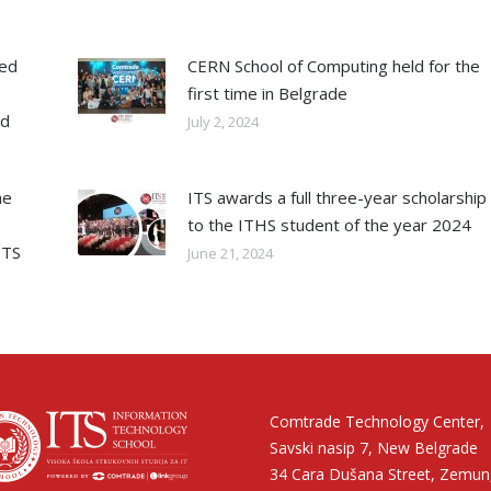
ned
CERN School of Computing held for the
first time in Belgrade
ed
July 2, 2024
he
ITS awards a full three-year scholarship
to the ITHS student of the year 2024
ITS
June 21, 2024
Comtrade Technology Center,
Savski nasip 7, New Belgrade
34 Cara Dušana Street, Zemun,