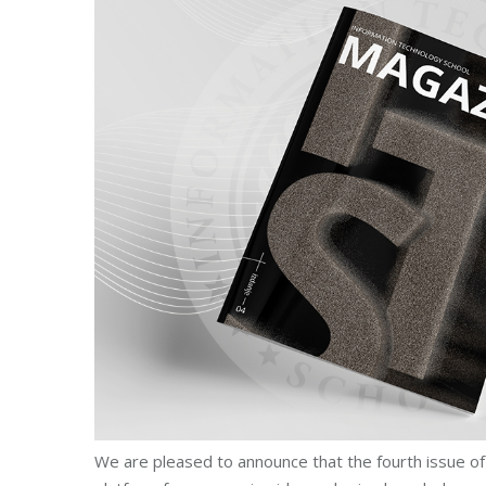
We are pleased to announce that the fourth issue of