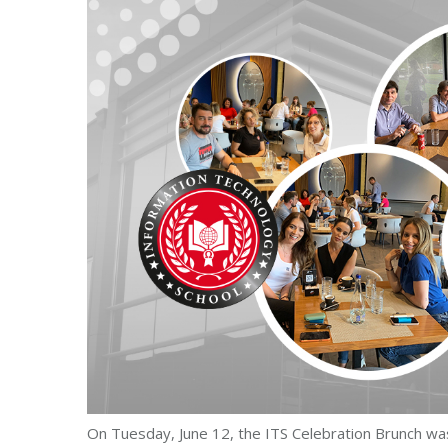
On Tuesday, June 12, the ITS Celebration Brunch was 