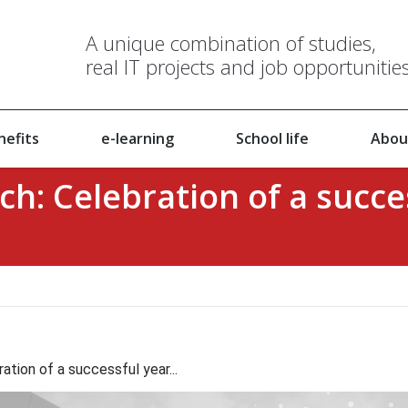
A unique combination of studies,
real IT projects and job opportunitie
nefits
e-learning
School life
Abou
ch: Celebration of a succe
ation of a successful year...