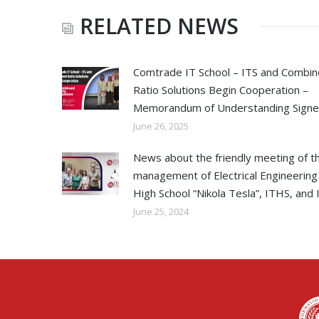
RELATED NEWS
Comtrade IT School – ITS and Combi
Ratio Solutions Begin Cooperation –
Memorandum of Understanding Sign
June 26, 2025
News about the friendly meeting of t
management of Electrical Engineering
High School “Nikola Tesla”, ITHS, and 
June 25, 2024