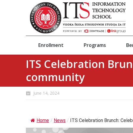
Enrollment
Programs
Be
ITS Celebration Brun
community
June 14, 2024
Home
/
News
/
ITS Celebration Brunch: Celebr