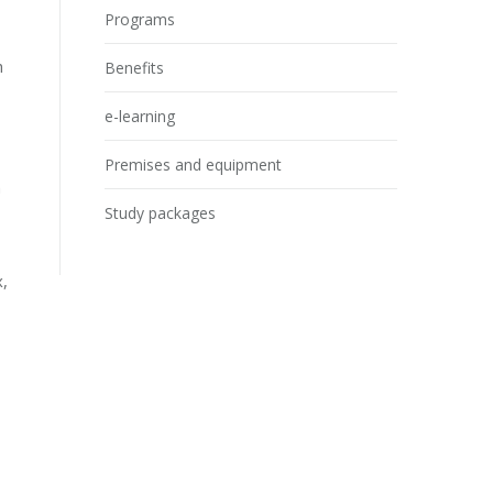
Programs
h
Benefits
e-learning
Premises and equipment
n
Study packages
x,