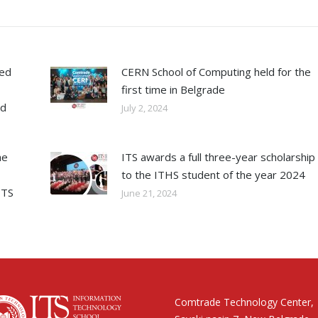
ned
CERN School of Computing held for the
first time in Belgrade
ed
July 2, 2024
he
ITS awards a full three-year scholarship
to the ITHS student of the year 2024
ITS
June 21, 2024
Comtrade Technology Center,