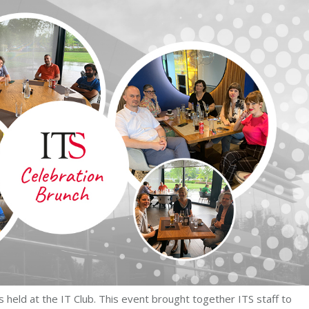
held at the IT Club. This event brought together ITS staff to