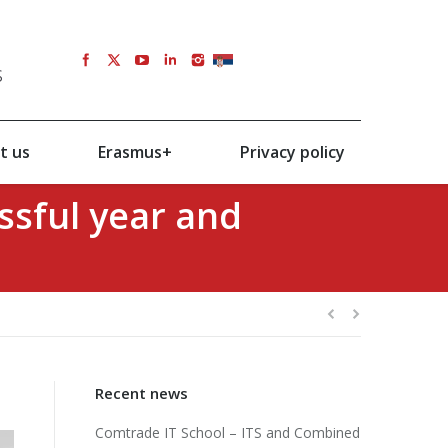
s
SRB
t us
Erasmus+
Privacy policy
ssful year and
Recent news
Comtrade IT School – ITS and Combined