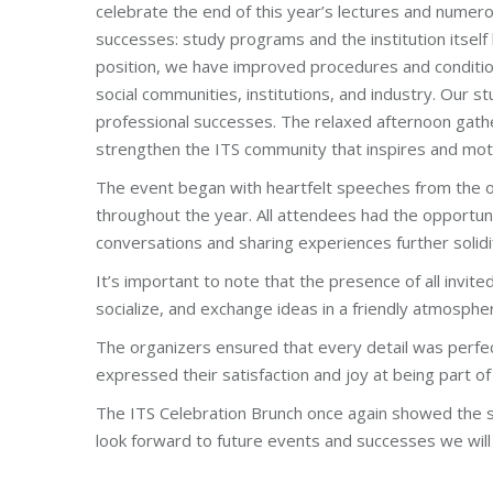
celebrate the end of this year’s lectures and numer
successes: study programs and the institution itsel
position, we have improved procedures and conditio
social communities, institutions, and industry. Our
professional successes. The relaxed afternoon gath
strengthen the ITS community that inspires and mot
The event began with heartfelt speeches from the o
throughout the year. All attendees had the opportunity
conversations and sharing experiences further solidi
It’s important to note that the presence of all invit
socialize, and exchange ideas in a friendly atmosphe
The organizers ensured that every detail was perfec
expressed their satisfaction and joy at being part of
The ITS Celebration Brunch once again showed the st
look forward to future events and successes we will