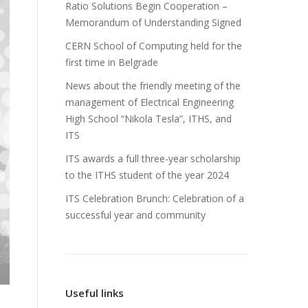
Ratio Solutions Begin Cooperation –
Memorandum of Understanding Signed
CERN School of Computing held for the
first time in Belgrade
News about the friendly meeting of the
management of Electrical Engineering
High School “Nikola Tesla”, ITHS, and
ITS
ITS awards a full three-year scholarship
to the ITHS student of the year 2024
ITS Celebration Brunch: Celebration of a
successful year and community
Useful links