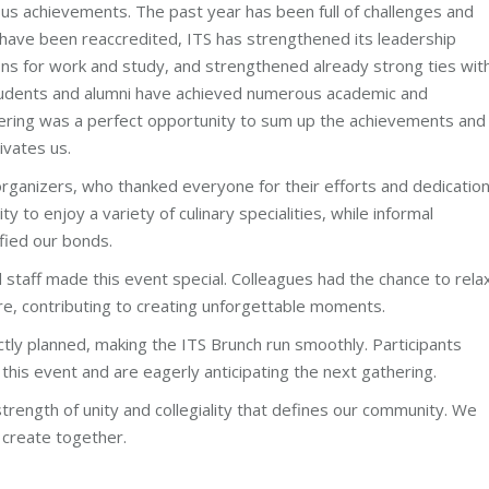
ous achievements. The past year has been full of challenges and
f have been reaccredited, ITS has strengthened its leadership
ns for work and study, and strengthened already strong ties wit
 students and alumni have achieved numerous academic and
ering was a perfect opportunity to sum up the achievements and
ivates us.
rganizers, who thanked everyone for their efforts and dedicatio
 to enjoy a variety of culinary specialities, while informal
fied our bonds.
ed staff made this event special. Colleagues had the chance to rela
re, contributing to creating unforgettable moments.
tly planned, making the ITS Brunch run smoothly. Participants
 this event and are eagerly anticipating the next gathering.
rength of unity and collegiality that defines our community. We
 create together.