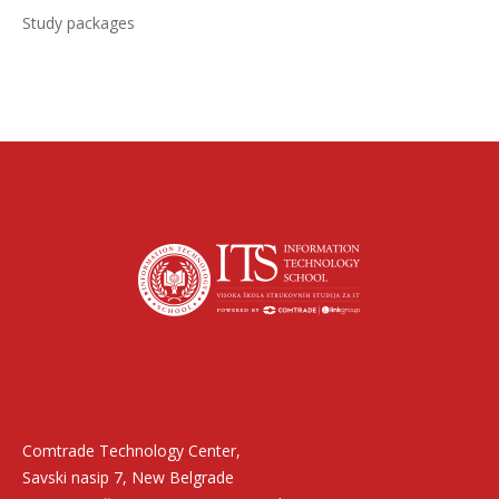
Study packages
Find us on:
Comtrade Technology Center,
Savski nasip 7, New Belgrade