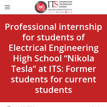
Professional internship
for students of
Electrical Engineering
High School “Nikola
Tesla” at ITS: Former
students for current
students