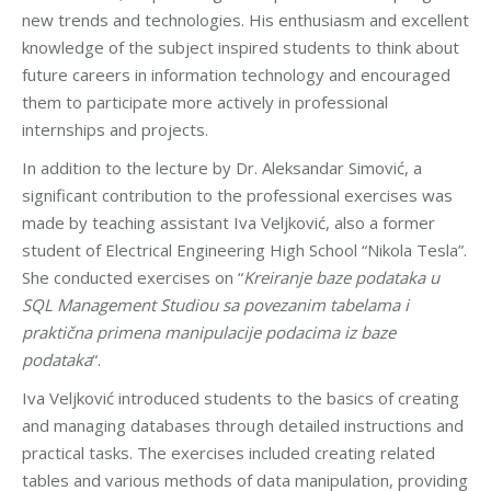
new trends and technologies. His enthusiasm and excellent
knowledge of the subject inspired students to think about
future careers in information technology and encouraged
them to participate more actively in professional
internships and projects.
In addition to the lecture by Dr. Aleksandar Simović, a
significant contribution to the professional exercises was
made by teaching assistant Iva Veljković, also a former
student of Electrical Engineering High School “Nikola Tesla”.
She conducted exercises on “
Kreiranje baze podataka u
SQL Management Studiou sa povezanim tabelama i
praktična primena manipulacije podacima iz baze
podataka
“.
Iva Veljković introduced students to the basics of creating
and managing databases through detailed instructions and
practical tasks. The exercises included creating related
tables and various methods of data manipulation, providing