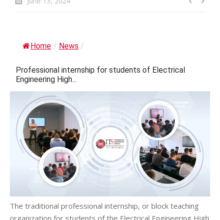
June 13, 2024
Home
/
News
/
Professional internship for students of Electrical
Engineering High...
The traditional professional internship, or block teaching
organization for students of the Electrical Engineering High