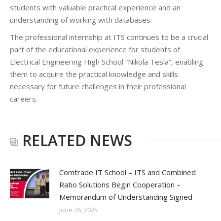
students with valuable practical experience and an
understanding of working with databases.
The professional internship at ITS continues to be a crucial
part of the educational experience for students of
Electrical Engineering High School “Nikola Tesla”, enabling
them to acquire the practical knowledge and skills
necessary for future challenges in their professional
careers.
RELATED NEWS
Comtrade IT School – ITS and Combined
Ratio Solutions Begin Cooperation –
Memorandum of Understanding Signed
June 26, 2025