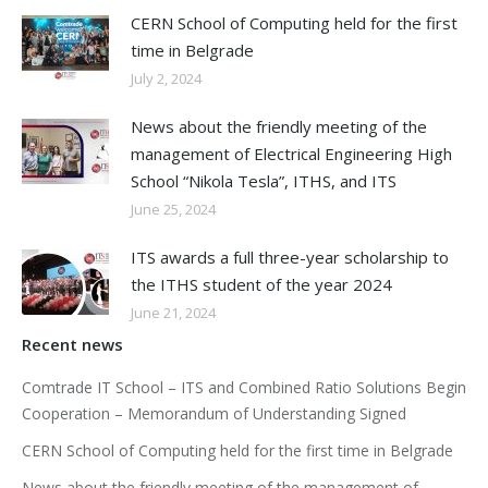
CERN School of Computing held for the first
time in Belgrade
July 2, 2024
News about the friendly meeting of the
management of Electrical Engineering High
School “Nikola Tesla”, ITHS, and ITS
June 25, 2024
ITS awards a full three-year scholarship to
the ITHS student of the year 2024
June 21, 2024
Recent news
Comtrade IT School – ITS and Combined Ratio Solutions Begin
Cooperation – Memorandum of Understanding Signed
CERN School of Computing held for the first time in Belgrade
News about the friendly meeting of the management of