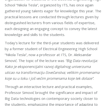
School “Nikola Tesla”, organized by ITS, has once again
gathered young talents eager for knowledge this year. The
practical lessons are conducted through lectures given by
distinguished lecturers from various fields of expertise,
each designing an engaging concept to convey the latest
knowledge and skills to the students.
Today’s lecture for the third-year students was delivered
by a former student of Electrical Engineering High School
“Nikola Tesla”, now a professor at ITS, Dr. Aleksandar
Simović. The topic of the lecture was
“Big Data revolucija:
Kako je eksponencijalni razvoj digitalnog univerzuma
uticao na transformaciju čovečanstva; velikim promenama
koje su u toku i još većim promenama koje tek dolaze”
.
Through an interactive lecture and practical examples,
Professor Simović brought the significance and impact of
Big Data technologies on contemporary society closer to
the students, emphasizing the importance of adapting to