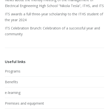
Electrical Engineering High School “Nikola Tesla”, ITHS, and ITS
ITS awards a full three-year scholarship to the ITHS student of
the year 2024
ITS Celebration Brunch: Celebration of a successful year and
community
Useful links
Programs
Benefits
e-learning
Premises and equipment