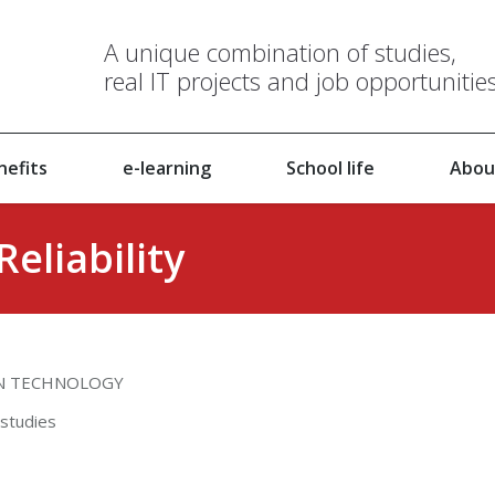
A unique combination of studies,
real IT projects and job opportunitie
nefits
e-learning
School life
Abou
eliability
ON TECHNOLOGY
 studies