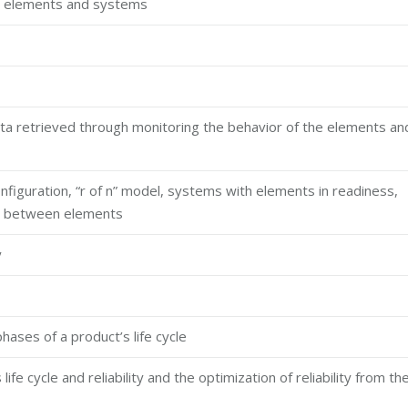
ble elements and systems
data retrieved through monitoring the behavior of the elements an
configuration, “r of n” model, systems with elements in readiness,
ons between elements
y
phases of a product’s life cycle
fe cycle and reliability and the optimization of reliability from th