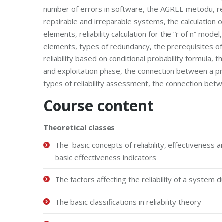
number of errors in software, the AGREE metodu, relia
repairable and irreparable systems, the calculation of 
elements, reliability calculation for the “r of n” mo
elements, types of redundancy, the prerequisites of f
reliability based on conditional probability formula, t
and exploitation phase, the connection between a produ
types of reliability assessment, the connection betwee
Course content
Theoretical classes
The basic concepts of reliability, effectiveness an
basic effectiveness indicators
The factors affecting the reliability of a system 
The basic classifications in reliability theory