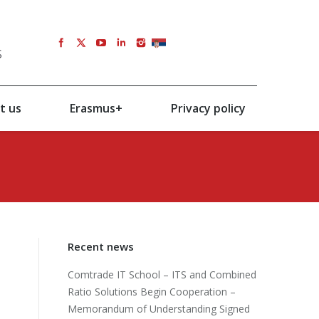
s
SRB
t us
Erasmus+
Privacy policy
Recent news
Comtrade IT School – ITS and Combined
Ratio Solutions Begin Cooperation –
Memorandum of Understanding Signed