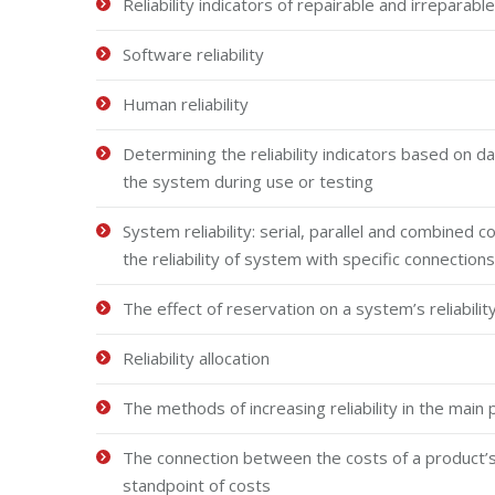
Reliability indicators of repairable and irrepara
Software reliability
Human reliability
Determining the reliability indicators based on 
the system during use or testing
System reliability: serial, parallel and combined 
the reliability of system with specific connecti
The effect of reservation on a system’s reliabilit
Reliability allocation
The methods of increasing reliability in the main 
The connection between the costs of a product’s li
standpoint of costs