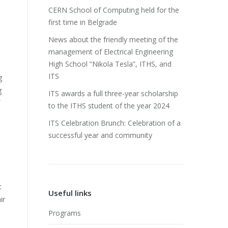
CERN School of Computing held for the
first time in Belgrade
News about the friendly meeting of the
management of Electrical Engineering
High School “Nikola Tesla”, ITHS, and
ITS
g
g
ITS awards a full three-year scholarship
to the ITHS student of the year 2024
ITS Celebration Brunch: Celebration of a
successful year and community
t
Useful links
ir
Programs