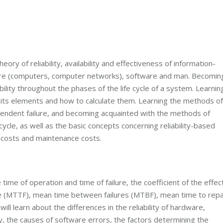
ory of reliability, availability and effectiveness of information-
re (computers, computer networks), software and man. Becomin
bility throughout the phases of the life cycle of a system. Learnin
nd its elements and how to calculate them. Learning the methods of
dependent failure, and becoming acquainted with the methods of
fe cycle, as well as the basic concepts concerning reliability-based
y costs and maintenance costs.
 time of operation and time of failure, the coefficient of the effec
lure (MTTF), mean time between failures (MTBF), mean time to repa
ill learn about the differences in the reliability of hardware,
ty, the causes of software errors, the factors determining the