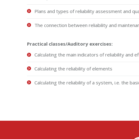
Plans and types of reliability assessment and qua
The connection between reliability and maintena
Practical classes
/Auditory exercises:
Calculating the main indicators of reliability and 
Calculating the reliability of elements
Calculating the reliability of a system, i.e. the ba