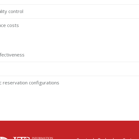
lity control
nce costs
effectiveness
sic reservation configurations