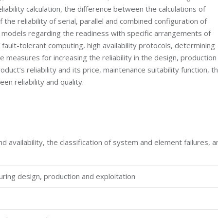
bility calculation, the difference between the calculations of
the reliability of serial, parallel and combined configuration of
del, models regarding the readiness with specific arrangements of
ault-tolerant computing, high availability protocols, determining
he measures for increasing the reliability in the design, production
ct’s reliability and its price, maintenance suitability function, t
n reliability and quality.
d availability, the classification of system and element failures, a
during design, production and exploitation