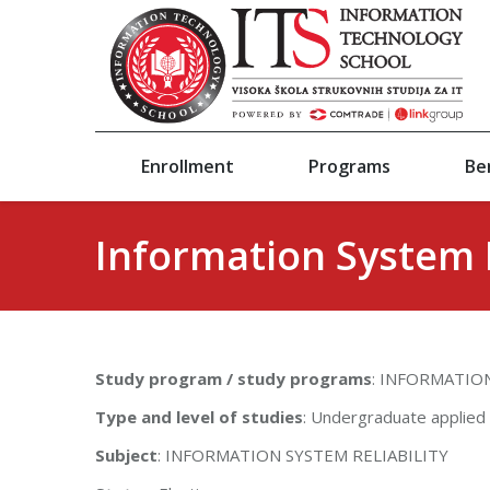
Enrollment
Programs
Be
Information System R
Study program / study programs
: INFORMATI
Type and level of studies
: Undergraduate applied
Subject
: INFORMATION SYSTEM RELIABILITY