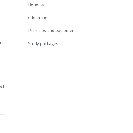
Benefits
e-learning
Premises and equipment
he
Study packages
nd