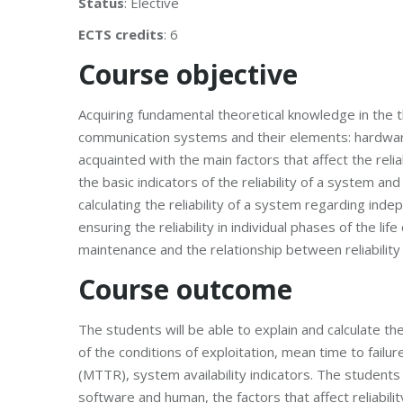
Status
: Elective
ECTS credits
: 6
Course objective
Acquiring fundamental theoretical knowledge in the the
communication systems and their elements: hardwa
acquainted with the main factors that affect the relia
the basic indicators of the reliability of a system a
calculating the reliability of a system regarding in
ensuring the reliability in individual phases of the li
maintenance and the relationship between reliabilit
Course outcome
The students will be able to explain and calculate the
of the conditions of exploitation, mean time to fai
(MTTR), system availability indicators. The students w
software and human, the factors that affect reliabili