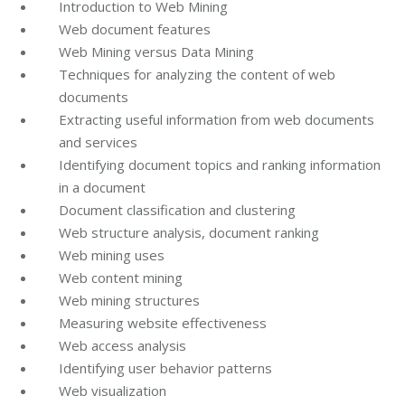
Introduction to Web Mining
Web document features
Web Mining versus Data Mining
Techniques for analyzing the content of web
documents
Extracting useful information from web documents
and services
Identifying document topics and ranking information
in a document
Document classification and clustering
Web structure analysis, document ranking
Web mining uses
Web content mining
Web mining structures
Measuring website effectiveness
Web access analysis
Identifying user behavior patterns
Web visualization