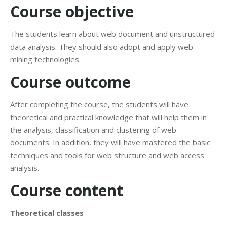
Course objective
The students learn about web document and unstructured
data analysis. They should also adopt and apply web
mining technologies.
Course outcome
After completing the course, the students will have
theoretical and practical knowledge that will help them in
the analysis, classification and clustering of web
documents. In addition, they will have mastered the basic
techniques and tools for web structure and web access
analysis.
Course content
Theoretical classes