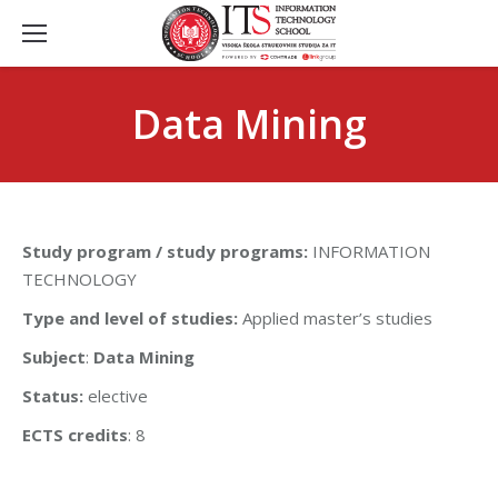
Data Mining
Study program / study programs:
INFORMATION
TECHNOLOGY
Type and level of studies:
Applied master’s studies
Subject
:
Data Mining
Status:
elective
ECTS credits
: 8