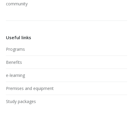
community
Useful links
Programs
Benefits
e-learning
Premises and equipment
Study packages