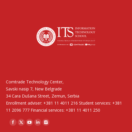
Find us on:
Comtrade Technology Center,
Savski nasip 7, New Belgrade
34 Cara Dušana Street, Zemun, Serbia
Enrollment adviser: +381 11 4011 216 Student services: +381
11 2096 777 Financial services: +381 11 4011 250
Find us on: