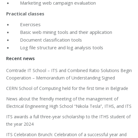
Marketing web campaign evaluation
Practical classes
Exercises
Basic web mining tools and their application
Document classification tools
Log file structure and log analysis tools
Recent news
Comtrade IT School – ITS and Combined Ratio Solutions Begin
Cooperation – Memorandum of Understanding Signed
CERN School of Computing held for the first time in Belgrade
News about the friendly meeting of the management of
Electrical Engineering High School “Nikola Tesla”, ITHS, and ITS
ITS awards a full three-year scholarship to the ITHS student of
the year 2024
ITS Celebration Brunch: Celebration of a successful year and