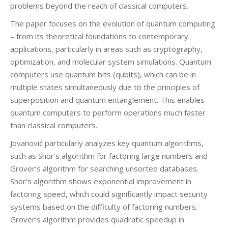
problems beyond the reach of classical computers.
The paper focuses on the evolution of quantum computing
– from its theoretical foundations to contemporary
applications, particularly in areas such as cryptography,
optimization, and molecular system simulations. Quantum
computers use quantum bits (qubits), which can be in
multiple states simultaneously due to the principles of
superposition and quantum entanglement. This enables
quantum computers to perform operations much faster
than classical computers.
Jovanović particularly analyzes key quantum algorithms,
such as Shor’s algorithm for factoring large numbers and
Grover’s algorithm for searching unsorted databases.
Shor’s algorithm shows exponential improvement in
factoring speed, which could significantly impact security
systems based on the difficulty of factoring numbers.
Grover’s algorithm provides quadratic speedup in