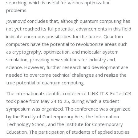
searching, which is useful for various optimization
problems.
Jovanović concludes that, although quantum computing has
not yet reached its full potential, advancements in this field
indicate enormous possibilities for the future. Quantum
computers have the potential to revolutionize areas such
as cryptography, optimization, and molecular system
simulation, providing new solutions for industry and
science. However, further research and development are
needed to overcome technical challenges and realize the
true potential of quantum computing.
The international scientific conference LINK IT & EdTech24
took place from May 24 to 25, during which a student
symposium was organized. The conference was organized
by the Faculty of Contemporary Arts, the Information
Technology School, and the Institute for Contemporary
Education. The participation of students of applied studies