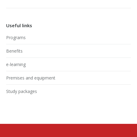
Useful links
Programs
Benefits
e-learning
Premises and equipment
Study packages