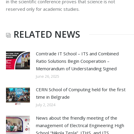
in the scientific conference proves that science is not
reserved only for academic studies.
RELATED NEWS
Comtrade IT School – ITS and Combined
Ratio Solutions Begin Cooperation –
Memorandum of Understanding Signed
June 26, 2025
CERN School of Computing held for the first
time in Belgrade
July 2, 2024
News about the friendly meeting of the
management of Electrical Engineering High
School “Nikola Tesla”, ITHS, and ITS