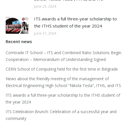
June 25, 2024
ITS awards a full three-year scholarship to
the ITHS student of the year 2024
June 21, 2024
Recent news
Comtrade IT School – ITS and Combined Ratio Solutions Begin
Cooperation – Memorandum of Understanding Signed
CERN School of Computing held for the first time in Belgrade
News about the friendly meeting of the management of
Electrical Engineering High School “Nikola Tesla”, ITHS, and ITS
ITS awards a full three-year scholarship to the ITHS student of
the year 2024
ITS Celebration Brunch: Celebration of a successful year and
community