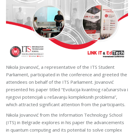
Nikola Jovanović, a representative of the ITS Student
Parliament, participated in the conference and greeted the
attendees on behalf of the ITS Parliament. Jovanović
presented his paper titled “Evolucija kvantnog računarstva i
njegovi potencijali u rešavanju kompleksnih problema”,
which attracted significant attention from the participants.
Nikola Jovanović from the Information Technology School
(ITS) in Belgrade explores in his paper the advancements
in quantum computing and its potential to solve complex