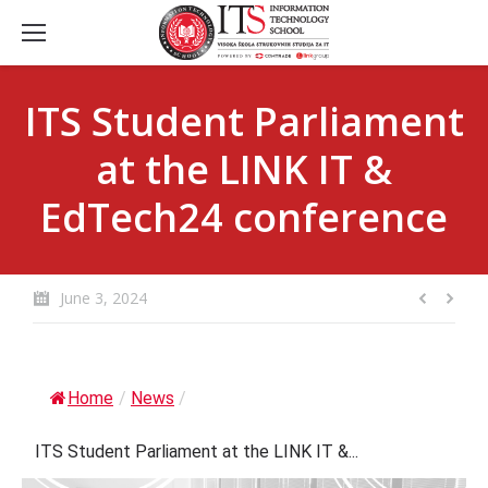
ITS Student Parliament
at the LINK IT &
EdTech24 conference
June 3, 2024
Home
/
News
/
ITS Student Parliament at the LINK IT &...