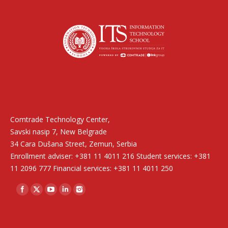
Find us on:
Comtrade Technology Center,
Savski nasip 7, New Belgrade
34 Cara Dušana Street, Zemun, Serbia
Enrollment adviser: +381 11 4011 216 Student services: +381
11 2096 777 Financial services: +381 11 4011 250
Find us on: