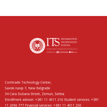
Find us on:
Comtrade Technology Center,
Savski nasip 7, New Belgrade
34 Cara Dušana Street, Zemun, Serbia
Enrollment adviser: +381 11 4011 216 Student services: +381
11 2096 777 Financial services: +381 11 4011 250