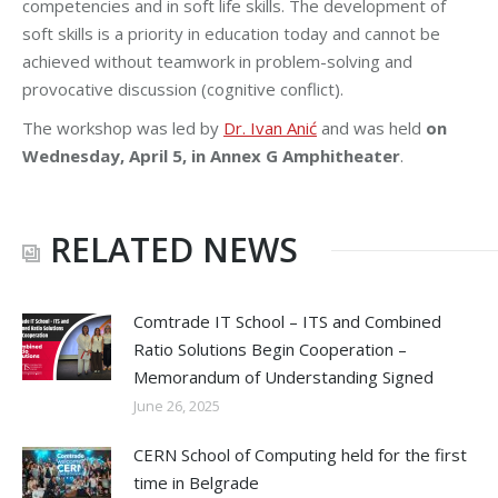
competencies and in soft life skills. The development of
soft skills is a priority in education today and cannot be
achieved without teamwork in problem-solving and
provocative discussion (cognitive conflict).
The workshop was led by
Dr. Ivan Anić
and was held
on
Wednesday, April 5, in Annex G Amphitheater
.
RELATED NEWS
Comtrade IT School – ITS and Combined
Ratio Solutions Begin Cooperation –
Memorandum of Understanding Signed
June 26, 2025
CERN School of Computing held for the first
time in Belgrade