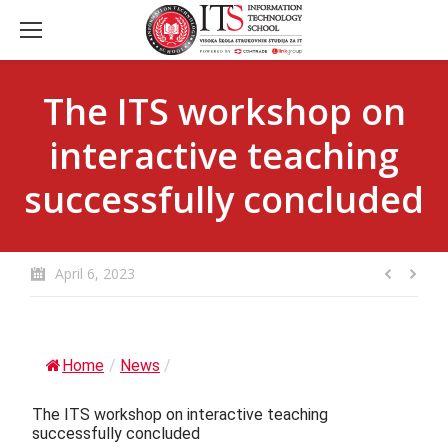
The ITS workshop on
interactive teaching
successfully concluded
April 6, 2023
Home
/
News
/
The ITS workshop on interactive teaching
successfully concluded