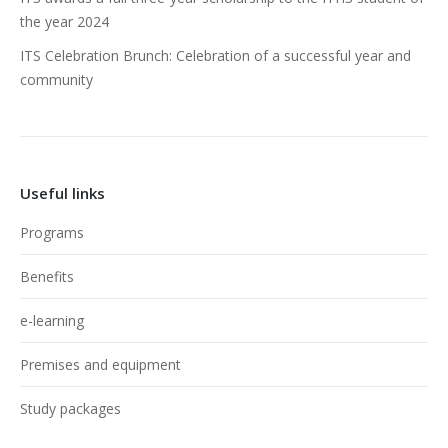
the year 2024
ITS Celebration Brunch: Celebration of a successful year and
community
Useful links
Programs
Benefits
e-learning
Premises and equipment
Study packages