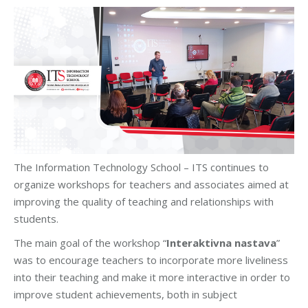
The Information Technology School – ITS continues to
organize workshops for teachers and associates aimed at
improving the quality of teaching and relationships with
students.
The main goal of the workshop “
Interaktivna nastava
”
was to encourage teachers to incorporate more liveliness
into their teaching and make it more interactive in order to
improve student achievements, both in subject