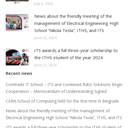
July 2, 2024
News about the friendly meeting of the
management of Electrical Engineering High
School “Nikola Tesla”, ITHS, and ITS
June 25, 2024
ITS awards a full three-year scholarship to
the ITHS student of the year 2024
June 21, 2024
Recent news
Comtrade IT School – ITS and Combined Ratio Solutions Begin
Cooperation – Memorandum of Understanding Signed
CERN School of Computing held for the first time in Belgrade
News about the friendly meeting of the management of
Electrical Engineering High School “Nikola Tesla”, ITHS, and ITS
ITS awards a full three-year scholarship to the ITHS student of