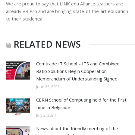
We are proud to say that LINK edu Alliance teachers are
already VR Pro and are bringing state-of-the-art education
to their students!
RELATED NEWS
Comtrade IT School – ITS and Combined
Ratio Solutions Begin Cooperation –
Memorandum of Understanding Signed
June 26, 2025
CERN School of Computing held for the first
time in Belgrade
July 2, 2024
News about the friendly meeting of the