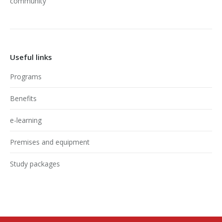
community
Useful links
Programs
Benefits
e-learning
Premises and equipment
Study packages