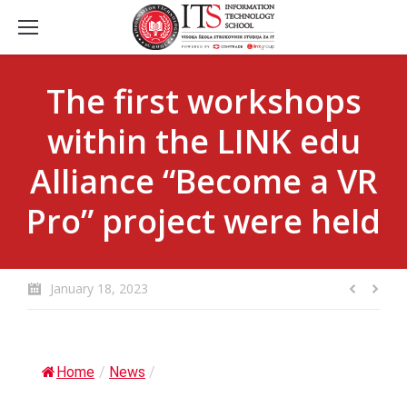
The first workshops
within the LINK edu
Alliance “Become a VR
Pro” project were held
January 18, 2023
Home
/
News
/