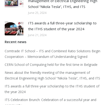
management of Electrical Engineering High
School “Nikola Tesla”, ITHS, and ITS
June 25, 2024
ITS awards a full three-year scholarship to
the ITHS student of the year 2024
June 21, 2024
Recent news
Comtrade IT School – ITS and Combined Ratio Solutions Begin
Cooperation – Memorandum of Understanding Signed
CERN School of Computing held for the first time in Belgrade
News about the friendly meeting of the management of
Electrical Engineering High School “Nikola Tesla”, ITHS, and ITS
ITS awards a full three-year scholarship to the ITHS student of
the year 2024
ITS Celebration Brunch: Celebration of a successful year and