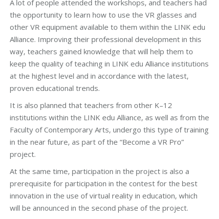
A lot of people attended the workshops, and teachers had
the opportunity to learn how to use the VR glasses and
other VR equipment available to them within the LINK edu
Alliance. Improving their professional development in this
way, teachers gained knowledge that will help them to
keep the quality of teaching in LINK edu Alliance institutions
at the highest level and in accordance with the latest,
proven educational trends.
It is also planned that teachers from other K–12
institutions within the LINK edu Alliance, as well as from the
Faculty of Contemporary Arts, undergo this type of training
in the near future, as part of the “Become a VR Pro”
project.
At the same time, participation in the project is also a
prerequisite for participation in the contest for the best
innovation in the use of virtual reality in education, which
will be announced in the second phase of the project.