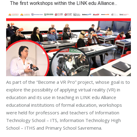
The first workshops within the LINK edu Alliance...
As part of the “Become a VR Pro” project, whose goal is to
explore the possibility of applying virtual reality (VR) in
education and its use in teaching in LINK edu Alliance
educational institutions of formal education, workshops
were held for professors and teachers of Information
Technology School – ITS, Information Technology High
School – ITHS and Primary School Savremena.