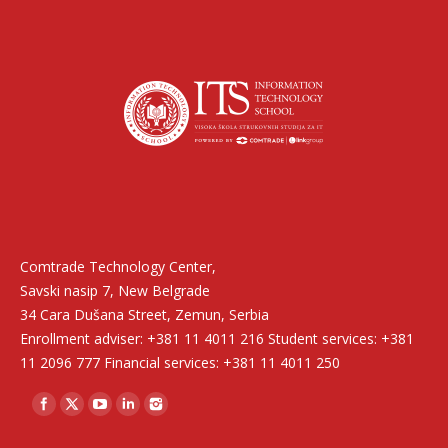
Find us on:
Comtrade Technology Center,
Savski nasip 7, New Belgrade
34 Cara Dušana Street, Zemun, Serbia
Enrollment adviser: +381 11 4011 216 Student services: +381
11 2096 777 Financial services: +381 11 4011 250
Find us on: