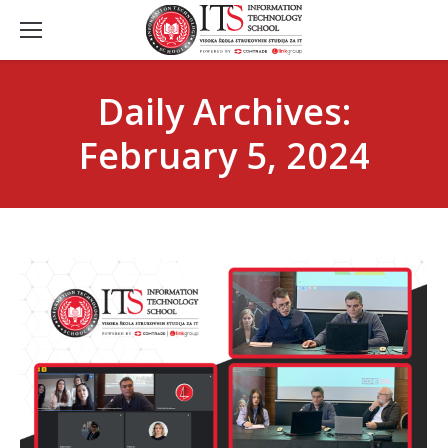
Daily Archives:
February 5, 2024