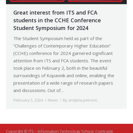
Great interest from ITS and FCA
students in the CCHE Conference
Student Symposium for 2024
The Student Symposium held as part of the
“Challenges of Contemporary Higher Education”
(CCHE) conference for 2024 garnered significant
attention from ITS and FCA students. The event
took place on February 2, both in the beautiful
surroundings of Kopaonik and online, enabling the
presentation of a wide range of research papers
and discussions. Out of…
February 5, 2024
News
By
andjela.petrovic
Copyright © ITS – Information Technology School, Comtrade