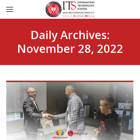
Daily Archives:
November 28, 2022