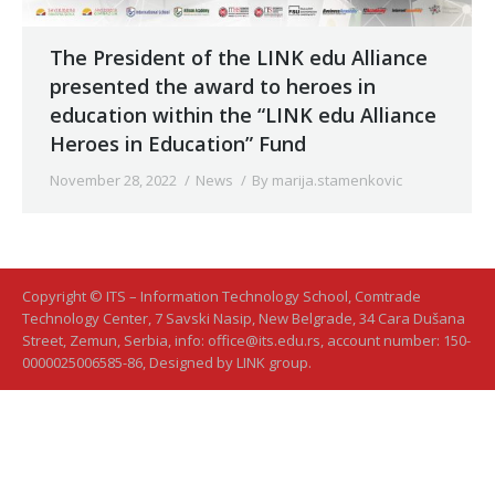
The President of the LINK edu Alliance
presented the award to heroes in
education within the “LINK edu Alliance
Heroes in Education” Fund
November 28, 2022
News
By
marija.stamenkovic
Copyright © ITS – Information Technology School, Comtrade
Technology Center, 7 Savski Nasip, New Belgrade, 34 Cara Dušana
Street, Zemun, Serbia, info: office@its.edu.rs, account number: 150-
0000025006585-86, Designed by LINK group.